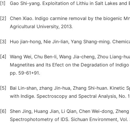
[1]
Gao Shi-yang. Exploitation of Lithiu in Salt Lakes and 
[2]
Chen Xiao. Indigo carmine removal by the biogenic M
Agricultural University, 2013.
[3]
Huo jian-hong, Nie Jin-lian, Yang Shang-ming. Chemica
[4]
Wang Wei, Chu Ben-li, Wang Jia-cheng, Zhou Liang-hu
Magnetites and lts Efect on the Degradation of lndigo
pp. 59-61+91.
[5]
Bai Lin-shan, zhang Jin-hua, Zhang Shi-huan. Kinetic
with Indige. Spectroscopy and Spectral Analysis, No. 1
[6]
Shen Jing, Huang Jian, Li Qian, Chen Wei-dong, Zheng
Spectrophotometry of IDS. Sichuan Environment, Vol. 3,