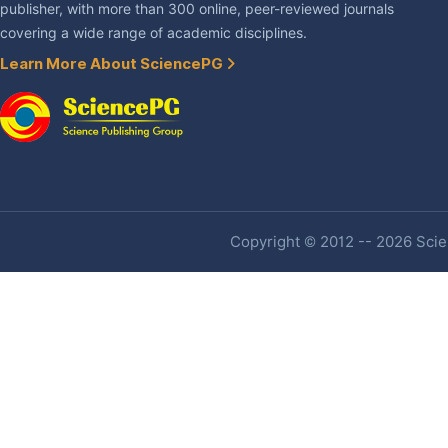
publisher, with more than 300 online, peer-reviewed journals
covering a wide range of academic disciplines.
Learn More About SciencePG
Copyright © 2012 -- 2026 Scien