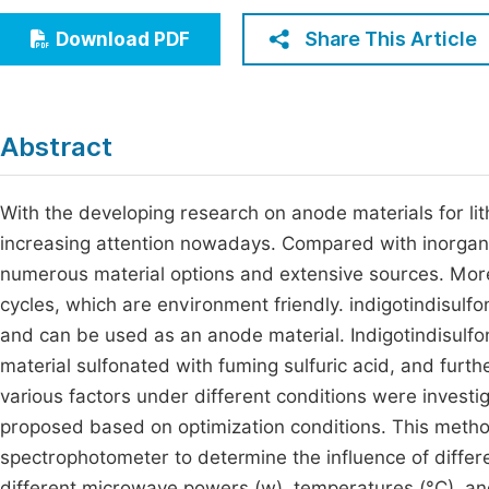
Economics & Management
Fi
Share This Article
Download PDF
Humanities & Social Sciences
Join
Multidisciplinary
Jo
Abstract
Jo
Jo
With the developing research on anode materials for li
increasing attention nowadays. Compared with inorgani
Be
numerous material options and extensive sources. Mor
cycles, which are environment friendly. indigotindisulfo
and can be used as an anode material. Indigotindisulf
material sulfonated with fuming sulfuric acid, and furth
various factors under different conditions were inves
proposed based on optimization conditions. This metho
spectrophotometer to determine the influence of diffe
different microwave powers (w), temperatures (°C), and