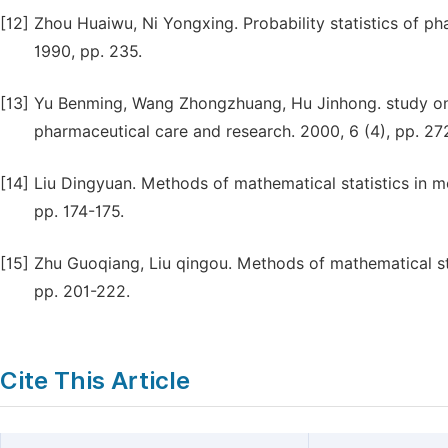
[12]
Zhou Huaiwu, Ni Yongxing. Probability statistics of ph
1990, pp. 235.
[13]
Yu Benming, Wang Zhongzhuang, Hu Jinhong. study on 
pharmaceutical care and research. 2000, 6 (4), pp. 27
[14]
Liu Dingyuan. Methods of mathematical statistics in me
pp. 174-175.
[15]
Zhu Guoqiang, Liu qingou. Methods of mathematical stat
pp. 201-222.
Cite This Article