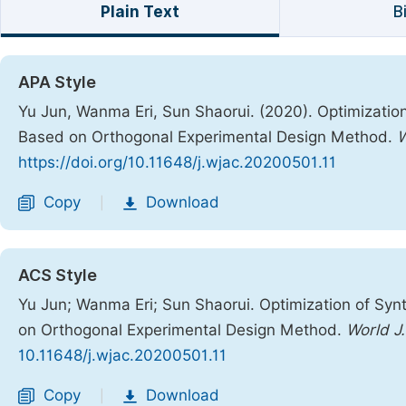
Plain Text
B
APA Style
Yu Jun, Wanma Eri, Sun Shaorui. (2020). Optimization
Based on Orthogonal Experimental Design Method.
W
https://doi.org/10.11648/j.wjac.20200501.11
Copy
Download
|
ACS Style
Yu Jun; Wanma Eri; Sun Shaorui. Optimization of Synt
on Orthogonal Experimental Design Method.
World J
10.11648/j.wjac.20200501.11
Copy
Download
|