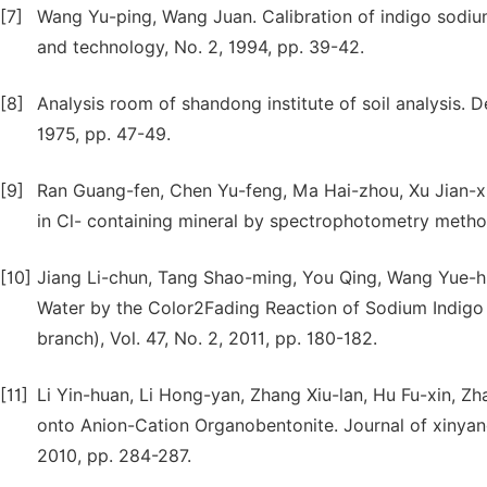
[7]
Wang Yu-ping, Wang Juan. Calibration of indigo sodi
and technology, No. 2, 1994, pp. 39-42.
[8]
Analysis room of shandong institute of soil analysis. Det
1975, pp. 47-49.
[9]
Ran Guang-fen, Chen Yu-feng, Ma Hai-zhou, Xu Jian-xi
in Cl- containing mineral by spectrophotometry method.
[10]
Jiang Li-chun, Tang Shao-ming, You Qing, Wang Yue-h
Water by the Color2Fading Reaction of Sodium Indigo 
branch), Vol. 47, No. 2, 2011, pp. 180-182.
[11]
Li Yin-huan, Li Hong-yan, Zhang Xiu-lan, Hu Fu-xin, 
onto Anion-Cation Organobentonite. Journal of xinyang 
2010, pp. 284-287.