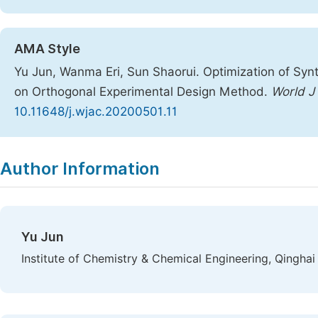
AMA Style
Yu Jun, Wanma Eri, Sun Shaorui. Optimization of Synt
on Orthogonal Experimental Design Method.
World J
10.11648/j.wjac.20200501.11
Copy
Download
|
Author Information
Yu Jun
Institute of Chemistry & Chemical Engineering, Qinghai U