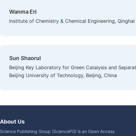
Wanma Eri
Institute of Chemistry & Chemical Engineering, Qinghai U
Sun Shaorui
Beijing Key Laboratory for Green Catalysis and Separa
Beijing University of Technology, Beijing, China
About Us
Science Publishing Group (SciencePG) is an Open Access