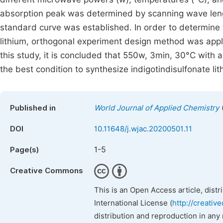
absorption peak was determined by scanning wave leng
standard curve was established. In order to determine t
lithium, orthogonal experiment design method was appli
this study, it is concluded that 550w, 3min, 30°C with an
the best condition to synthesize indigotindisulfonate lit
Published in
World Journal of Applied Chemistry
DOI
10.11648/j.wjac.20200501.11
1-5
Page(s)
Creative Commons
This is an Open Access article, dist
International License (
http://creativ
distribution and reproduction in any