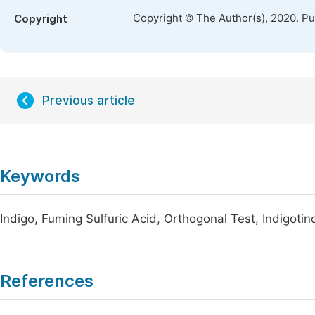
Copyright © The Author(s), 2020. P
Copyright
Previous article
Keywords
Indigo, Fuming Sulfuric Acid, Orthogonal Test, Indigotin
References