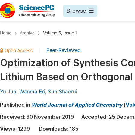
Browse
Journals By Subject
Book
Home
Archive
Volume 5, Issue 1
Life Sciences, Agriculture & Food
Pu
Peer-Reviewed
|
Chemistry
Up
Optimization of Synthesis Con
Medicine & Health
Pu
Lithium Based on Orthogonal
Materials Science
Pu
Mathematics & Physics
Up
Yu Jun
,
Wanma Eri
,
Sun Shaorui
Electrical & Computer Science
Pu
Published in
World Journal of Applied Chemistry
(
Vol
Earth, Energy & Environment
Proc
Received:
30 November 2019
Accepted:
25 Decem
Architecture & Civil Engineering
Even
Views:
1299
Downloads:
185
Education
Ev