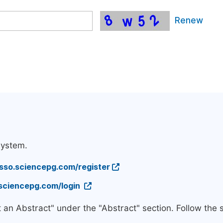
Renew
system.
/sso.sciencepg.com/register
.sciencepg.com/login
t an Abstract" under the "Abstract" section. Follow the