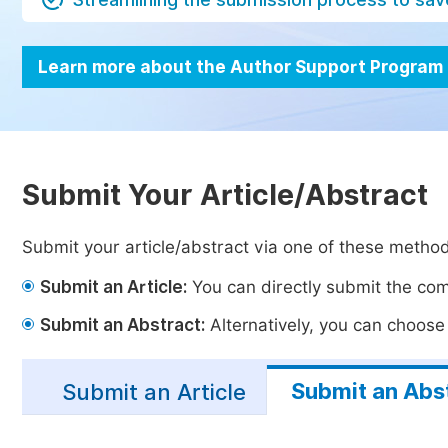
Learn more about the Author Support Program
Submit Your Article/Abstract
Submit your article/abstract via one of these metho
Submit an Article:
You can directly submit the comp
Submit an Abstract:
Alternatively, you can choose t
Submit an Abs
Submit an Article