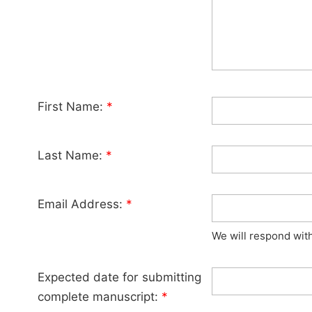
First Name:
*
Last Name:
*
Email Address:
*
We will respond wit
Expected date for submitting
complete manuscript:
*