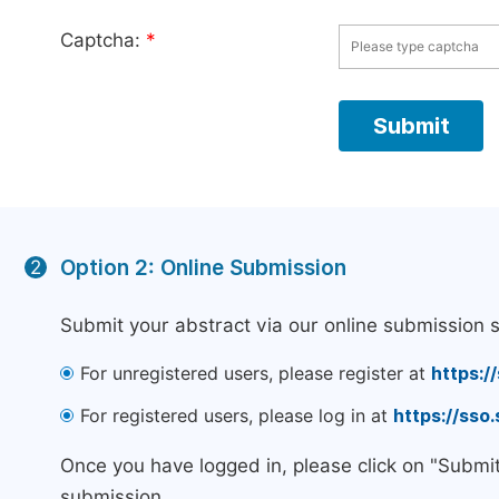
Captcha:
*
Option 2: Online Submission
2
Submit your abstract via our online submission 
For unregistered users, please register at
https:/
For registered users, please log in at
https://sso
Once you have logged in, please click on "Submi
submission.