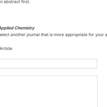
n abstract first.
Applied Chemistry
elect another journal that is more appropriate for your 
Article