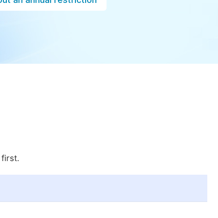
first.