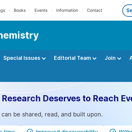
ngs
Books
Events
Information
Contact
Chemistry
Special Issues
Editorial Team
Join
 Research Deserves to Reach Ev
 can be shared, read, and built upon.
e time
Improved discoverability
Witho