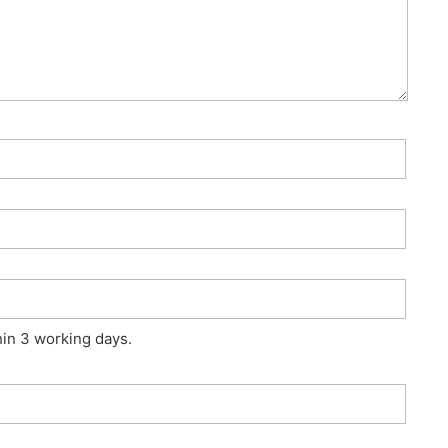
hin 3 working days.