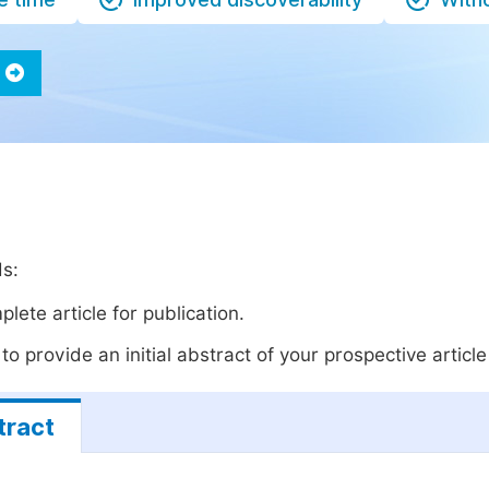
ds:
lete article for publication.
o provide an initial abstract of your prospective article 
tract