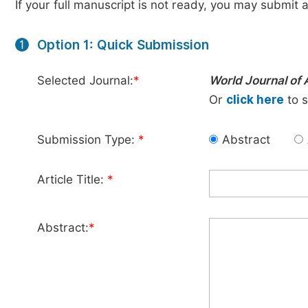
If your full manuscript is not ready, you may submit a
Option 1: Quick Submission
1
Selected Journal:
*
World Journal of 
Or
click here
to s
Submission Type:
*
Abstract
Article Title:
*
Abstract:
*