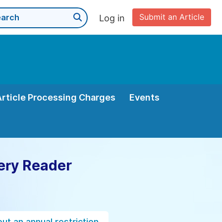
Submit an Article
Log in
Article Processing Charges
Events
ery Reader
ut an annual restriction