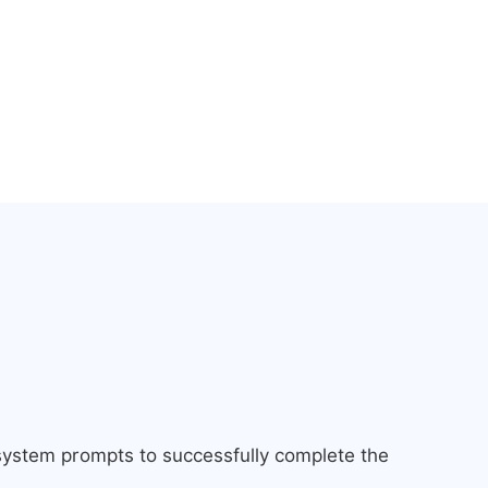
 system prompts to successfully complete the