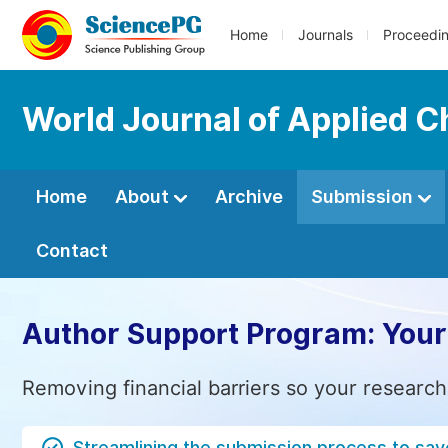
Home
Journals
Proceedi
World Journal of Applied 
Home
About
Archive
Submission
Contact
Author Support Program: Your
Removing financial barriers so your research
Streamlining the submission process to sav