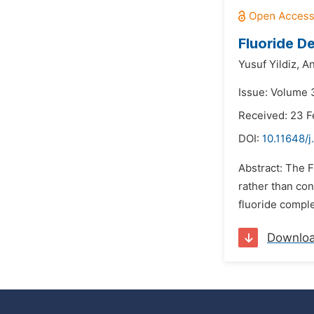
Fluoride De
Yusuf Yildiz,
An
Issue: Volume 
Received: 23 F
DOI:
10.11648/j
Abstract: The F
rather than con
fluoride comple
Downlo