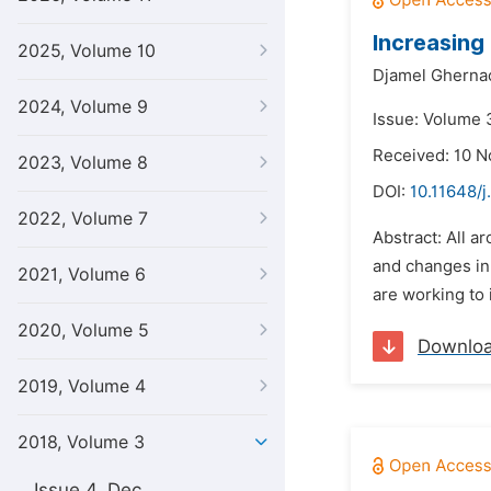
Increasing
2025, Volume 10
Djamel Gherna
2024, Volume 9
Issue: Volume 
Received: 10 
2023, Volume 8
DOI:
10.11648/j
2022, Volume 7
Abstract: All a
and changes in 
2021, Volume 6
are working to 
2020, Volume 5
Downlo
2019, Volume 4
2018, Volume 3
Issue 4, Dec.