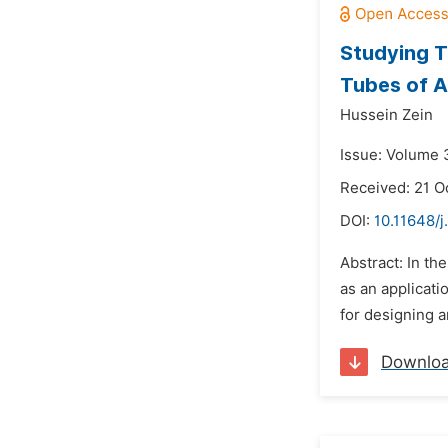
Studying T
Tubes of ‎
Hussein Zein
Issue: Volume 
Received: 21 O
DOI:
10.11648/j
Abstract: In t
as an applicat
for designing 
Downlo