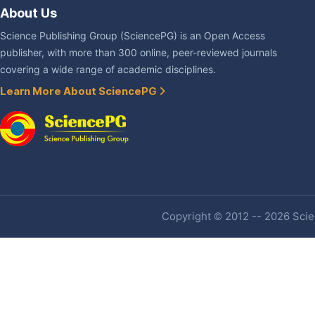
About Us
Science Publishing Group (SciencePG) is an Open Access
publisher, with more than 300 online, peer-reviewed journals
covering a wide range of academic disciplines.
Learn More About SciencePG
Copyright © 2012 -- 2026 Scien