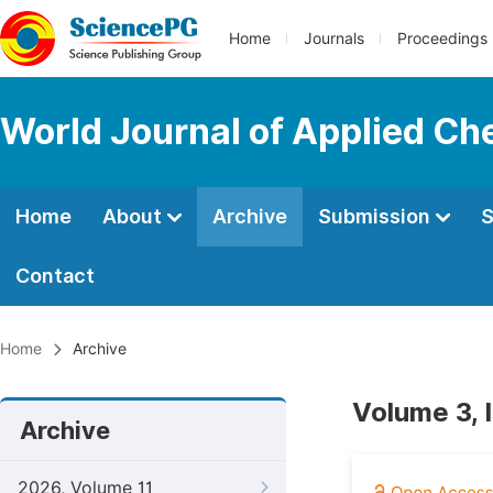
Home
Journals
Proceedings
World Journal of Applied Ch
Home
About
Archive
Submission
S
Contact
Home
Archive
Volume 3, 
Archive
2026, Volume 11