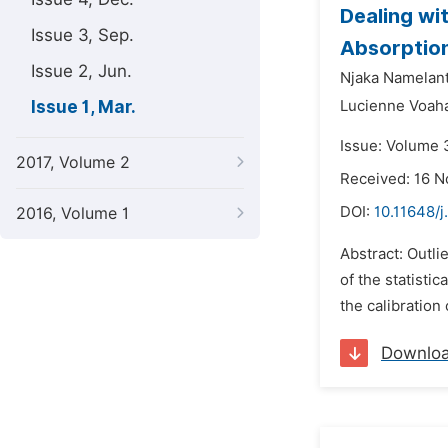
Dealing wi
Issue 3, Sep.
Absorptio
Issue 2, Jun.
Njaka Namelan
Issue 1, Mar.
Lucienne Voaha
Issue: Volume 
2017, Volume 2
Received: 16 
DOI:
10.11648/j
2016, Volume 1
Abstract: Outli
of the statisti
the calibration
Downlo